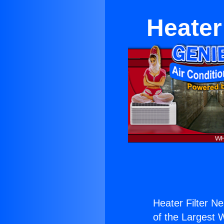
Heater
Heater Filter Ne
of the Largest W