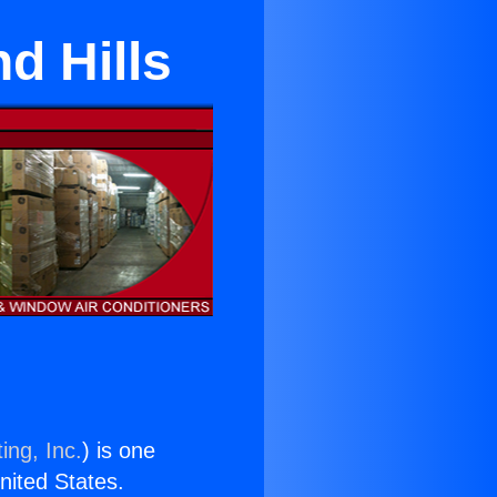
d Hills
ing, Inc.
) is one
United States.