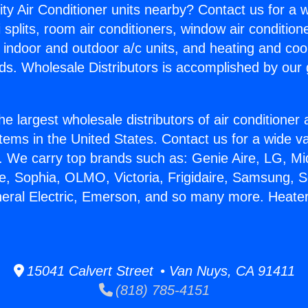
ity Air Conditioner units nearby? Contact us for a w
splits, room air conditioners, window air condition
, indoor and outdoor a/c units, and heating and coo
ds. Wholesale Distributors is accomplished by our 
he largest wholesale distributors of air conditione
stems in the United States. Contact us for a wide va
. We carry top brands such as: Genie Aire, LG, M
ce, Sophia, OLMO, Victoria, Frigidaire, Samsung, 
neral Electric, Emerson, and so many more. Heater
15041 Calvert Street • Van Nuys, CA 91411
(818) 785-4151