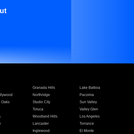
ut
Granada Hills
Lake Balboa
llywood
Northridge
Pacoima
 Oaks
Studio City
Sun Valley
Toluca
Valley Glen
a
Woodland Hills
Los Angeles
e
Lancaster
Torrance
Inglewood
El Monte