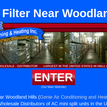
 Filter Near Woodlan
ENTER
(Our Main Website)
ar Woodland Hills (
Genie Air Conditioning and Heat
holesale Distributors of AC mini split units in the 