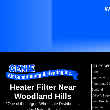
W
CITIES W
Arleta
Lake View Te
Panorama Cit
Heater Filter Near
Sunland
Woodland Hills
Valley Village
Long Beach
"One of the largest Wholesale Distributor's
Pomona
in the United States!"