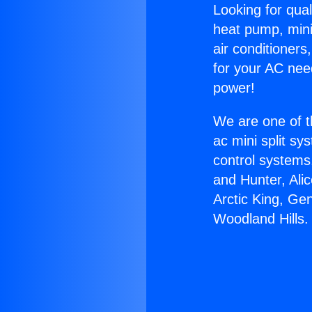
Looking for qual
heat pump, mini 
air conditioners
for your AC nee
power!
We are one of t
ac mini split sy
control systems
and Hunter, Ali
Arctic King, Ge
Woodland Hills.