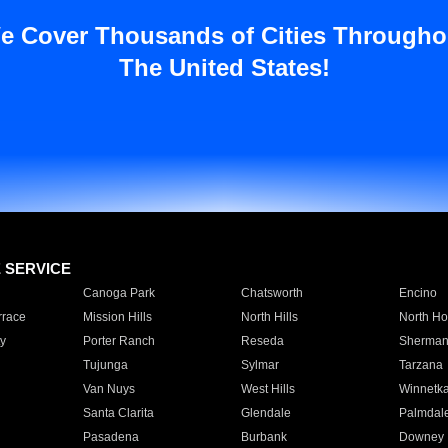
e Cover Thousands of Cities Througho
The United States!
E SERVICE
Canoga Park
Chatsworth
Encino
rrace
Mission Hills
North Hills
North Ho
y
Porter Ranch
Reseda
Sherman
Tujunga
Sylmar
Tarzana
Van Nuys
West Hills
Winnetk
Santa Clarita
Glendale
Palmdal
Pasadena
Burbank
Downey