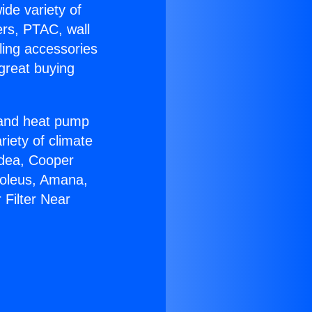
ide variety of
ers, PTAC, wall
ling accessories
great buying
r and heat pump
riety of climate
idea, Cooper
Soleus, Amana,
 Filter Near