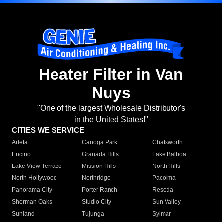
Heater Filter in Van
Nuys
"One of the largest Wholesale Distributor's
in the United States!"
CITIES WE SERVICE
Arleta
Canoga Park
Chatsworth
Encino
Granada Hills
Lake Balboa
Lake View Terrace
Mission Hills
North Hills
North Hollywood
Northridge
Pacoima
Panorama City
Porter Ranch
Reseda
Sherman Oaks
Studio City
Sun Valley
Sunland
Tujunga
Sylmar