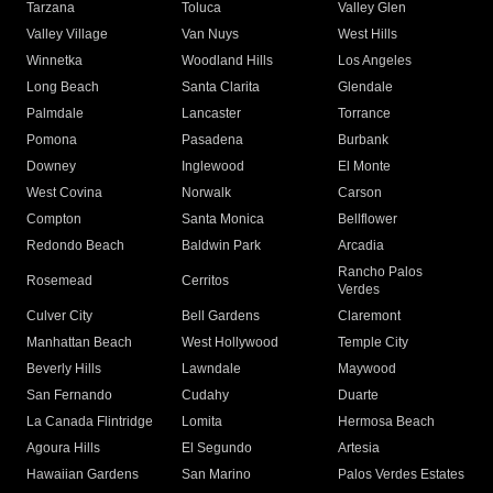
Tarzana
Toluca
Valley Glen
Valley Village
Van Nuys
West Hills
Winnetka
Woodland Hills
Los Angeles
Long Beach
Santa Clarita
Glendale
Palmdale
Lancaster
Torrance
Pomona
Pasadena
Burbank
Downey
Inglewood
El Monte
West Covina
Norwalk
Carson
Compton
Santa Monica
Bellflower
Redondo Beach
Baldwin Park
Arcadia
Rancho Palos
Rosemead
Cerritos
Verdes
Culver City
Bell Gardens
Claremont
Manhattan Beach
West Hollywood
Temple City
Beverly Hills
Lawndale
Maywood
San Fernando
Cudahy
Duarte
La Canada Flintridge
Lomita
Hermosa Beach
Agoura Hills
El Segundo
Artesia
Hawaiian Gardens
San Marino
Palos Verdes Estates