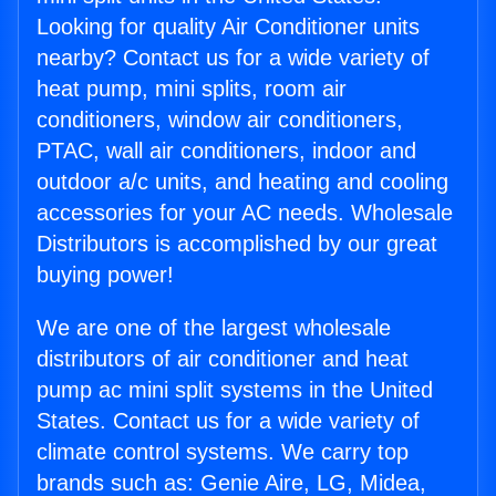
Looking for quality Air Conditioner units
nearby? Contact us for a wide variety of
heat pump, mini splits, room air
conditioners, window air conditioners,
PTAC, wall air conditioners, indoor and
outdoor a/c units, and heating and cooling
accessories for your AC needs. Wholesale
Distributors is accomplished by our great
buying power!
We are one of the largest wholesale
distributors of air conditioner and heat
pump ac mini split systems in the United
States. Contact us for a wide variety of
climate control systems. We carry top
brands such as: Genie Aire, LG, Midea,