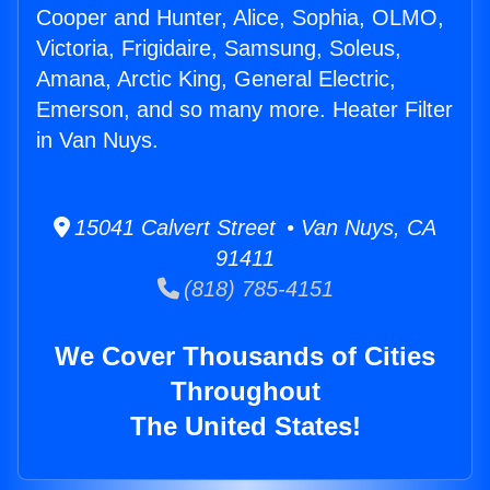
Cooper and Hunter, Alice, Sophia, OLMO,
Victoria, Frigidaire, Samsung, Soleus,
Amana, Arctic King, General Electric,
Emerson, and so many more. Heater Filter
in Van Nuys.
15041 Calvert Street • Van Nuys, CA
91411
(818) 785-4151
We Cover Thousands of Cities
Throughout
The United States!