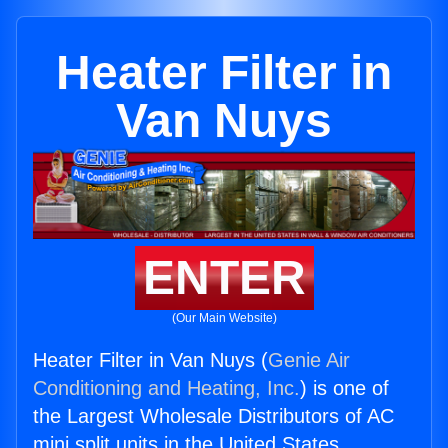
Heater Filter in
Van Nuys
ENTER
(Our Main Website)
Heater Filter in Van Nuys (
Genie Air
Conditioning and Heating, Inc.
) is one of
the Largest Wholesale Distributors of AC
mini split units in the United States.