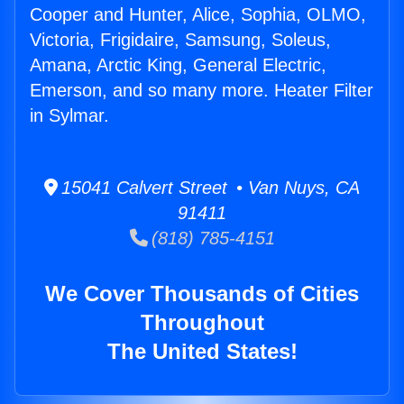
Cooper and Hunter, Alice, Sophia, OLMO,
Victoria, Frigidaire, Samsung, Soleus,
Amana, Arctic King, General Electric,
Emerson, and so many more. Heater Filter
in Sylmar.
15041 Calvert Street • Van Nuys, CA
91411
(818) 785-4151
We Cover Thousands of Cities
Throughout
The United States!