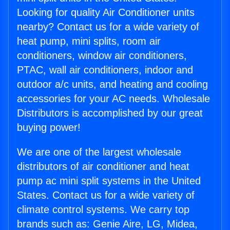
Looking for quality Air Conditioner units
nearby? Contact us for a wide variety of
heat pump, mini splits, room air
conditioners, window air conditioners,
PTAC, wall air conditioners, indoor and
outdoor a/c units, and heating and cooling
accessories for your AC needs. Wholesale
Distributors is accomplished by our great
buying power!
We are one of the largest wholesale
distributors of air conditioner and heat
pump ac mini split systems in the United
States. Contact us for a wide variety of
climate control systems. We carry top
brands such as: Genie Aire, LG, Midea,