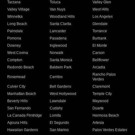
Tarzana
Toluca
Valley Glen
Valley Village
Van Nuys
West Hills
Winnetka
Woodland Hills
Los Angeles
Long Beach
Santa Clarita
Glendale
Palmdale
Lancaster
Torrance
Pomona
Pasadena
Burbank
Downey
Inglewood
El Monte
West Covina
Norwalk
Carson
Compton
Santa Monica
Bellflower
Redondo Beach
Baldwin Park
Arcadia
Rancho Palos
Rosemead
Cerritos
Verdes
Culver City
Bell Gardens
Claremont
Manhattan Beach
West Hollywood
Temple City
Beverly Hills
Lawndale
Maywood
San Fernando
Cudahy
Duarte
La Canada Flintridge
Lomita
Hermosa Beach
Agoura Hills
El Segundo
Artesia
Hawaiian Gardens
San Marino
Palos Verdes Estates