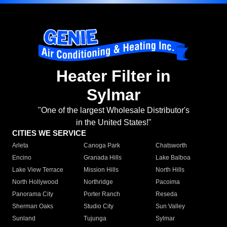
Heater Filter in
Sylmar
"One of the largest Wholesale Distributor's
in the United States!"
CITIES WE SERVICE
Arleta
Canoga Park
Chatsworth
Encino
Granada Hills
Lake Balboa
Lake View Terrace
Mission Hills
North Hills
North Hollywood
Northridge
Pacoima
Panorama City
Porter Ranch
Reseda
Sherman Oaks
Studio City
Sun Valley
Sunland
Tujunga
Sylmar