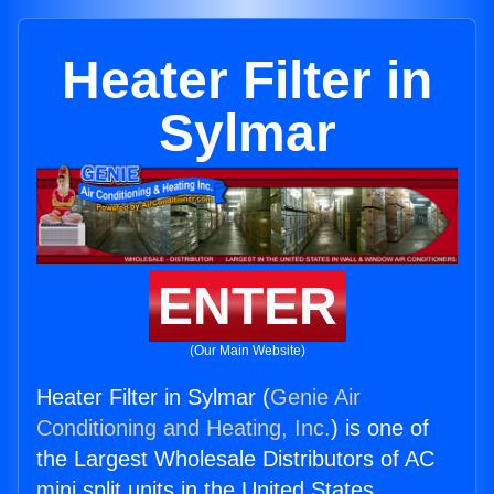
Heater Filter in
Sylmar
ENTER
(Our Main Website)
Heater Filter in Sylmar (
Genie Air
Conditioning and Heating, Inc.
) is one of
the Largest Wholesale Distributors of AC
mini split units in the United States.