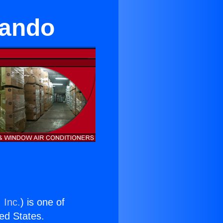
nando
 Inc.
) is one of
ted States.