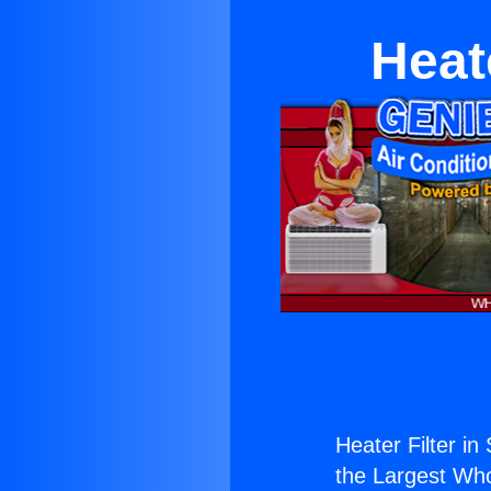
Heat
Heater Filter i
the Largest Whol