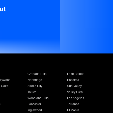
ut
Granada Hills
Lake Balboa
llywood
Northridge
Pacoima
 Oaks
Studio City
Sun Valley
Toluca
Valley Glen
a
Woodland Hills
Los Angeles
e
Lancaster
Torrance
Inglewood
El Monte