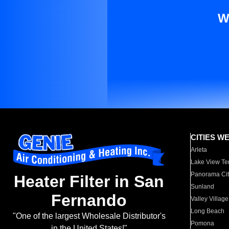
W
CITIES W
Arleta
Lake View Te
Panorama Cit
Heater Filter in San
Sunland
Fernando
Valley Village
Long Beach
"One of the largest Wholesale Distributor's
Pomona
in the United States!"