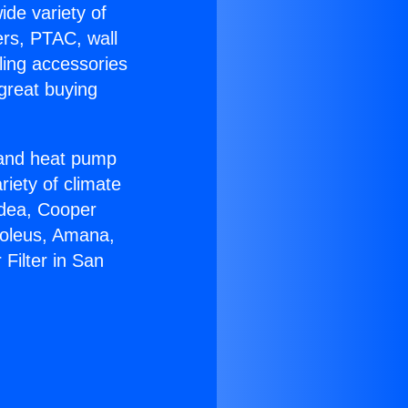
ide variety of
ers, PTAC, wall
ling accessories
great buying
r and heat pump
riety of climate
idea, Cooper
Soleus, Amana,
Filter in San