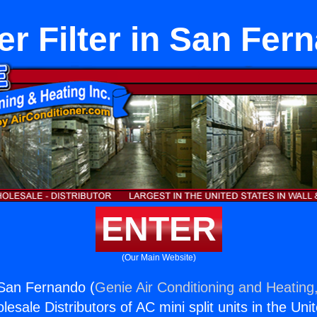
er Filter in San Fer
ENTER
(Our Main Website)
n San Fernando (
Genie Air Conditioning and Heating,
esale Distributors of AC mini split units in the Uni