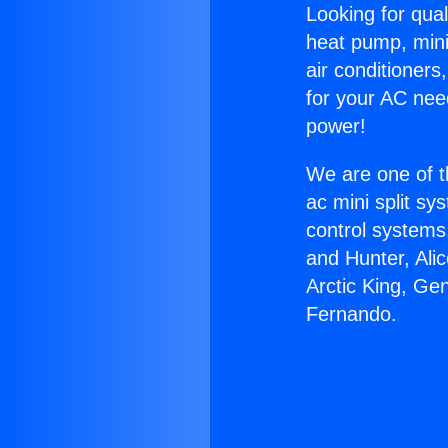
Looking for qual
heat pump, mini 
air conditioners
for your AC nee
power!
We are one of t
ac mini split sy
control systems
and Hunter, Ali
Arctic King, Ge
Fernando.