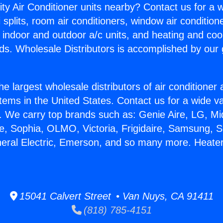
ity Air Conditioner units nearby? Contact us for a w
splits, room air conditioners, window air condition
, indoor and outdoor a/c units, and heating and coo
ds. Wholesale Distributors is accomplished by our 
he largest wholesale distributors of air conditione
stems in the United States. Contact us for a wide va
. We carry top brands such as: Genie Aire, LG, M
ce, Sophia, OLMO, Victoria, Frigidaire, Samsung, 
neral Electric, Emerson, and so many more. Heater 
15041 Calvert Street • Van Nuys, CA 91411
(818) 785-4151