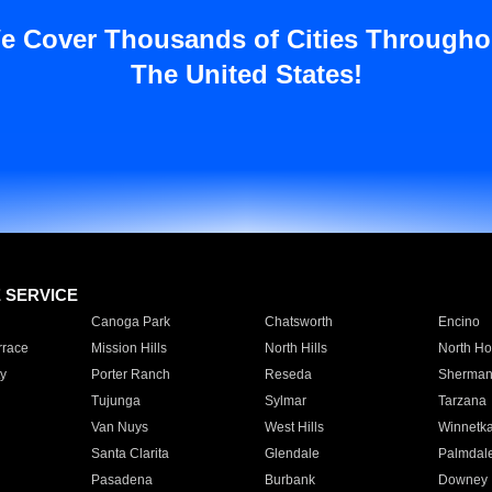
e Cover Thousands of Cities Througho
The United States!
E SERVICE
Canoga Park
Chatsworth
Encino
rrace
Mission Hills
North Hills
North Ho
y
Porter Ranch
Reseda
Sherman
Tujunga
Sylmar
Tarzana
Van Nuys
West Hills
Winnetk
Santa Clarita
Glendale
Palmdal
Pasadena
Burbank
Downey