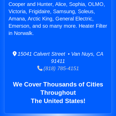
Cooper and Hunter, Alice, Sophia, OLMO,
Victoria, Frigidaire, Samsung, Soleus,
Amana, Arctic King, General Electric,
Emerson, and so many more. Heater Filter
in Norwalk.
15041 Calvert Street • Van Nuys, CA
91411
(818) 785-4151
We Cover Thousands of Cities
Throughout
The United States!