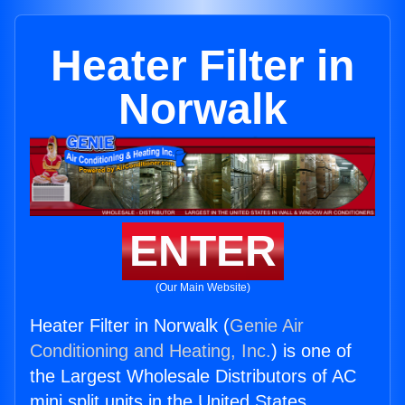
Heater Filter in
Norwalk
ENTER
(Our Main Website)
Heater Filter in Norwalk (
Genie Air
Conditioning and Heating, Inc.
) is one of
the Largest Wholesale Distributors of AC
mini split units in the United States.