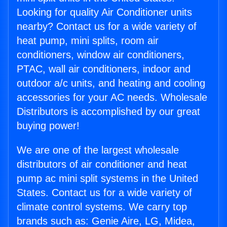
Looking for quality Air Conditioner units
nearby? Contact us for a wide variety of
heat pump, mini splits, room air
conditioners, window air conditioners,
PTAC, wall air conditioners, indoor and
outdoor a/c units, and heating and cooling
accessories for your AC needs. Wholesale
Distributors is accomplished by our great
buying power!
We are one of the largest wholesale
distributors of air conditioner and heat
pump ac mini split systems in the United
States. Contact us for a wide variety of
climate control systems. We carry top
brands such as: Genie Aire, LG, Midea,