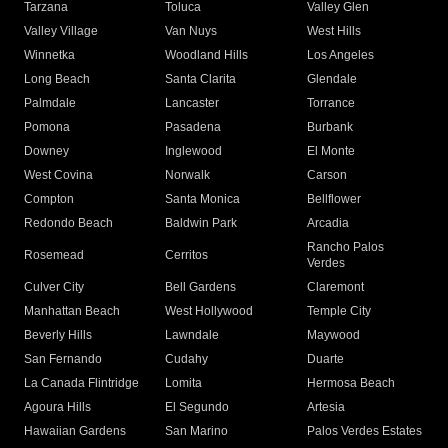
Tarzana
Toluca
Valley Glen
Valley Village
Van Nuys
West Hills
Winnetka
Woodland Hills
Los Angeles
Long Beach
Santa Clarita
Glendale
Palmdale
Lancaster
Torrance
Pomona
Pasadena
Burbank
Downey
Inglewood
El Monte
West Covina
Norwalk
Carson
Compton
Santa Monica
Bellflower
Redondo Beach
Baldwin Park
Arcadia
Rancho Palos
Rosemead
Cerritos
Verdes
Culver City
Bell Gardens
Claremont
Manhattan Beach
West Hollywood
Temple City
Beverly Hills
Lawndale
Maywood
San Fernando
Cudahy
Duarte
La Canada Flintridge
Lomita
Hermosa Beach
Agoura Hills
El Segundo
Artesia
Hawaiian Gardens
San Marino
Palos Verdes Estates