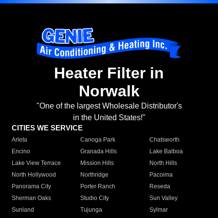
Heater Filter in
Norwalk
"One of the largest Wholesale Distributor's
in the United States!"
CITIES WE SERVICE
Arleta
Canoga Park
Chatsworth
Encino
Granada Hills
Lake Balboa
Lake View Terrace
Mission Hills
North Hills
North Hollywood
Northridge
Pacoima
Panorama City
Porter Ranch
Reseda
Sherman Oaks
Studio City
Sun Valley
Sunland
Tujunga
Sylmar