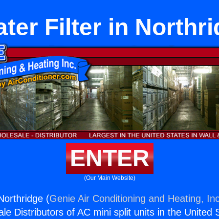
ter Filter in Northr
ENTER
(Our Main Website)
 Northridge (
Genie Air Conditioning and Heating, Inc
e Distributors of AC mini split units in the United