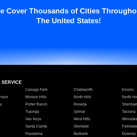
e Cover Thousands of Cities Througho
The United States!
E SERVICE
Canoga Park
Chatsworth
Encino
rrace
Mission Hills
North Hills
North Ho
y
Porter Ranch
Reseda
Sherman
Tujunga
Sylmar
Tarzana
Van Nuys
West Hills
Winnetk
Santa Clarita
Glendale
Palmdal
Pasadena
Burbank
Downey