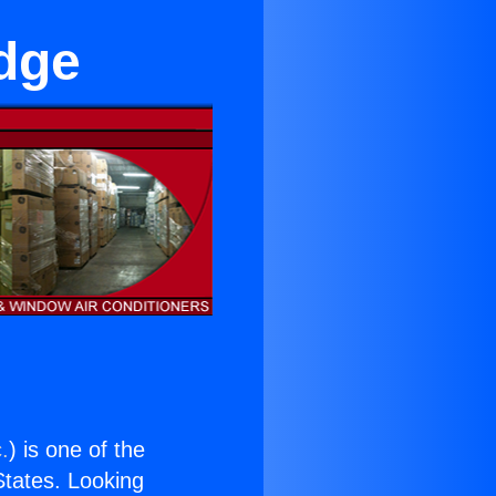
idge
.
) is one of the
 States. Looking