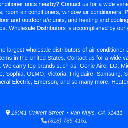
Conditioner units nearby? Contact us for a wide vari
s, room air conditioners, window air conditioners, P
ndoor and outdoor a/c units, and heating and coolin
ds. Wholesale Distributors is accomplished by our 
he largest wholesale distributors of air conditione
stems in the United States. Contact us for a wide va
. We carry top brands such as: Genie Aire, LG, M
ce, Sophia, OLMO, Victoria, Frigidaire, Samsung, 
neral Electric, Emerson, and so many more. Heater 
15041 Calvert Street • Van Nuys, CA 91411
(818) 785-4151