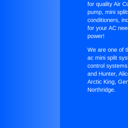
for quality Air 
pump, mini split
conditioners, i
for your AC nee
power!
We are one of t
ac mini split sy
control systems
and Hunter, Ali
Arctic King, Ge
Northridge.