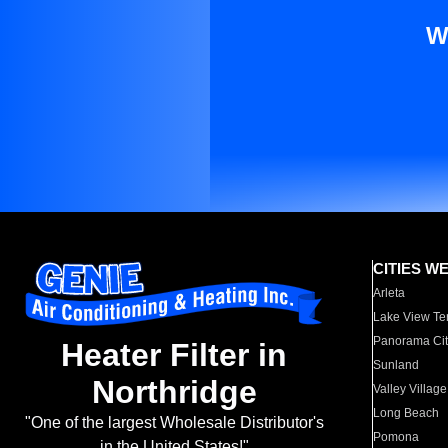
W
CITIES W
Arleta
Lake View Te
Panorama Cit
Heater Filter in
Sunland
Northridge
Valley Village
Long Beach
"One of the largest Wholesale Distributor's
Pomona
in the United States!"