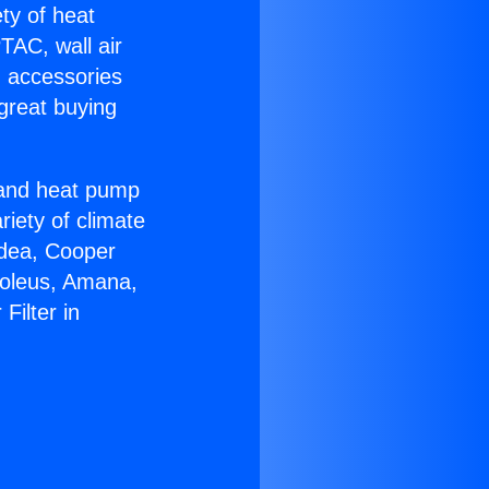
ety of heat
TAC, wall air
g accessories
great buying
r and heat pump
riety of climate
idea, Cooper
Soleus, Amana,
Filter in