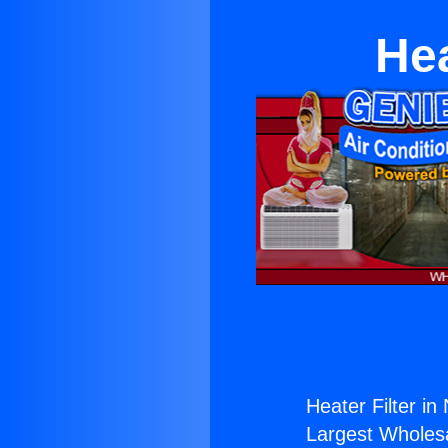
Hea
Heater Filter in
Largest Wholesal