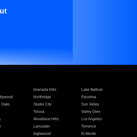
ut
Granada Hills
Lake Balboa
llywood
Northridge
Pacoima
 Oaks
Studio City
Sun Valley
Toluca
Valley Glen
a
Woodland Hills
Los Angeles
e
Lancaster
Torrance
Inglewood
El Monte