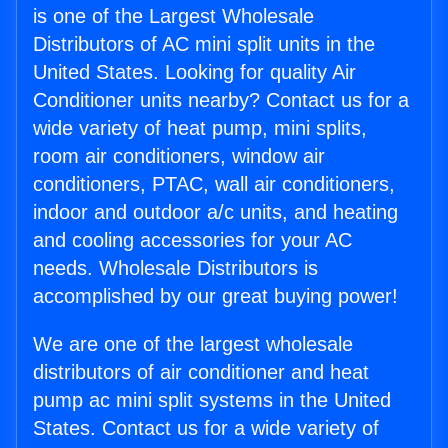
is one of the Largest Wholesale
Distributors of AC mini split units in the
United States. Looking for quality Air
Conditioner units nearby? Contact us for a
wide variety of heat pump, mini splits,
room air conditioners, window air
conditioners, PTAC, wall air conditioners,
indoor and outdoor a/c units, and heating
and cooling accessories for your AC
needs. Wholesale Distributors is
accomplished by our great buying power!
We are one of the largest wholesale
distributors of air conditioner and heat
pump ac mini split systems in the United
States. Contact us for a wide variety of