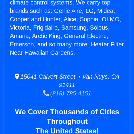
climate control systems. We carry top
brands such as: Genie Aire, LG, Midea,
Cooper and Hunter, Alice, Sophia, OLMO,
Victoria, Frigidaire, Samsung, Soleus,
Amana, Arctic King, General Electric,
Emerson, and so many more. Heater Filter
Near Hawaiian Gardens.
15041 Calvert Street • Van Nuys, CA
91411
(818) 785-4151
We Cover Thousands of Cities
Throughout
The United States!