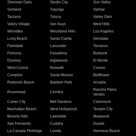
Sherman Oaks
Studio City
Sun Valley
Sunland
Tujunga
Sylmar
Tarzana
Toluca
Valley Glen
Valley Village
Van Nuys
West Hills
Winnetka
Woodland Hills
Los Angeles
Long Beach
Santa Clarita
Glendale
Palmdale
Lancaster
Torrance
Pomona
Pasadena
Burbank
Downey
Inglewood
El Monte
West Covina
Norwalk
Carson
Compton
Santa Monica
Bellflower
Redondo Beach
Baldwin Park
Arcadia
Rancho Palos
Rosemead
Cerritos
Verdes
Culver City
Bell Gardens
Claremont
Manhattan Beach
West Hollywood
Temple City
Beverly Hills
Lawndale
Maywood
San Fernando
Cudahy
Duarte
La Canada Flintridge
Lomita
Hermosa Beach