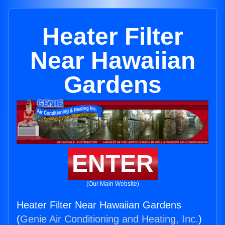
Heater Filter
Near Hawaiian
Gardens
ENTER
(Our Main Website)
Heater Filter Near Hawaiian Gardens
(
Genie Air Conditioning and Heating, Inc.
)