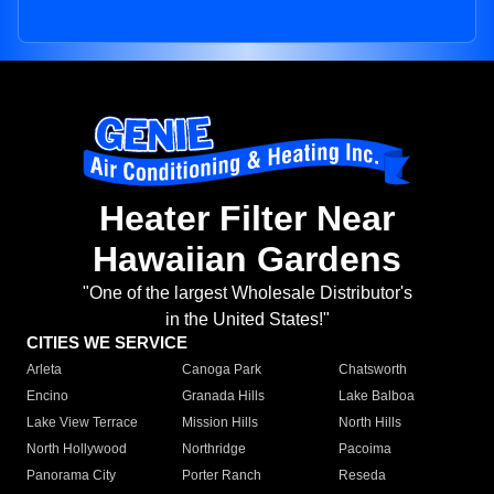
Heater Filter Near
Hawaiian Gardens
"One of the largest Wholesale Distributor's
in the United States!"
CITIES WE SERVICE
Arleta
Canoga Park
Chatsworth
Encino
Granada Hills
Lake Balboa
Lake View Terrace
Mission Hills
North Hills
North Hollywood
Northridge
Pacoima
Panorama City
Porter Ranch
Reseda