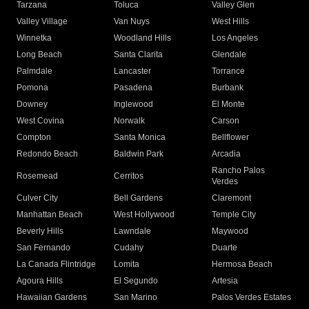
Tarzana
Toluca
Valley Glen
Valley Village
Van Nuys
West Hills
Winnetka
Woodland Hills
Los Angeles
Long Beach
Santa Clarita
Glendale
Palmdale
Lancaster
Torrance
Pomona
Pasadena
Burbank
Downey
Inglewood
El Monte
West Covina
Norwalk
Carson
Compton
Santa Monica
Bellflower
Redondo Beach
Baldwin Park
Arcadia
Rancho Palos
Rosemead
Cerritos
Verdes
Culver City
Bell Gardens
Claremont
Manhattan Beach
West Hollywood
Temple City
Beverly Hills
Lawndale
Maywood
San Fernando
Cudahy
Duarte
La Canada Flintridge
Lomita
Hermosa Beach
Agoura Hills
El Segundo
Artesia
Hawaiian Gardens
San Marino
Palos Verdes Estates