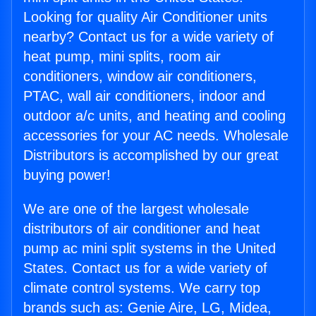
Looking for quality Air Conditioner units
nearby? Contact us for a wide variety of
heat pump, mini splits, room air
conditioners, window air conditioners,
PTAC, wall air conditioners, indoor and
outdoor a/c units, and heating and cooling
accessories for your AC needs. Wholesale
Distributors is accomplished by our great
buying power!
We are one of the largest wholesale
distributors of air conditioner and heat
pump ac mini split systems in the United
States. Contact us for a wide variety of
climate control systems. We carry top
brands such as: Genie Aire, LG, Midea,