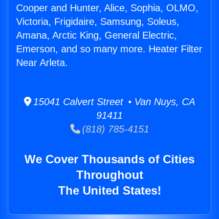
Cooper and Hunter, Alice, Sophia, OLMO,
Victoria, Frigidaire, Samsung, Soleus,
Amana, Arctic King, General Electric,
Emerson, and so many more. Heater Filter
Near Arleta.
15041 Calvert Street • Van Nuys, CA
91411
(818) 785-4151
We Cover Thousands of Cities
Throughout
The United States!