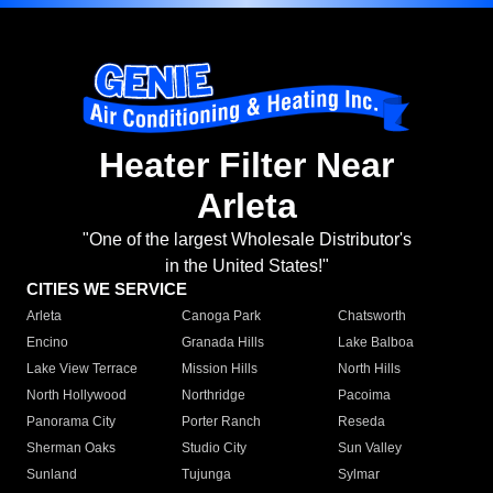
Heater Filter Near
Arleta
"One of the largest Wholesale Distributor's
in the United States!"
CITIES WE SERVICE
Arleta
Canoga Park
Chatsworth
Encino
Granada Hills
Lake Balboa
Lake View Terrace
Mission Hills
North Hills
North Hollywood
Northridge
Pacoima
Panorama City
Porter Ranch
Reseda
Sherman Oaks
Studio City
Sun Valley
Sunland
Tujunga
Sylmar