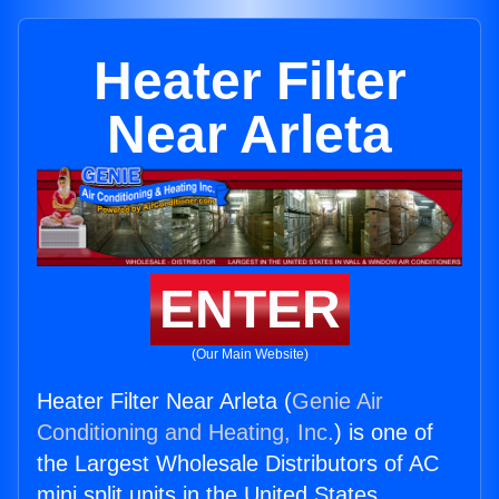
Heater Filter
Near Arleta
ENTER
(Our Main Website)
Heater Filter Near Arleta (
Genie Air
Conditioning and Heating, Inc.
) is one of
the Largest Wholesale Distributors of AC
mini split units in the United States.