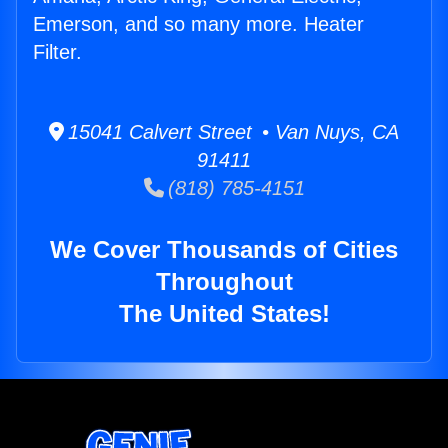
Emerson, and so many more. Heater
Filter.
15041 Calvert Street • Van Nuys, CA
91411
(818) 785-4151
We Cover Thousands of Cities
Throughout
The United States!