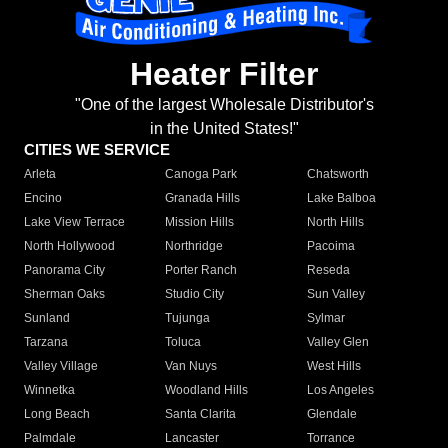
Heater Filter
"One of the largest Wholesale Distributor's
in the United States!"
CITIES WE SERVICE
Arleta
Canoga Park
Chatsworth
Encino
Granada Hills
Lake Balboa
Lake View Terrace
Mission Hills
North Hills
North Hollywood
Northridge
Pacoima
Panorama City
Porter Ranch
Reseda
Sherman Oaks
Studio City
Sun Valley
Sunland
Tujunga
Sylmar
Tarzana
Toluca
Valley Glen
Valley Village
Van Nuys
West Hills
Winnetka
Woodland Hills
Los Angeles
Long Beach
Santa Clarita
Glendale
Palmdale
Lancaster
Torrance