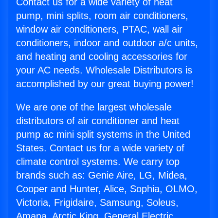
Contact us for a wide variety of heat
pump, mini splits, room air conditioners,
window air conditioners, PTAC, wall air
conditioners, indoor and outdoor a/c units,
and heating and cooling accessories for
your AC needs. Wholesale Distributors is
accomplished by our great buying power!
We are one of the largest wholesale
distributors of air conditioner and heat
pump ac mini split systems in the United
States. Contact us for a wide variety of
climate control systems. We carry top
brands such as: Genie Aire, LG, Midea,
Cooper and Hunter, Alice, Sophia, OLMO,
Victoria, Frigidaire, Samsung, Soleus,
Amana, Arctic King, General Electric,