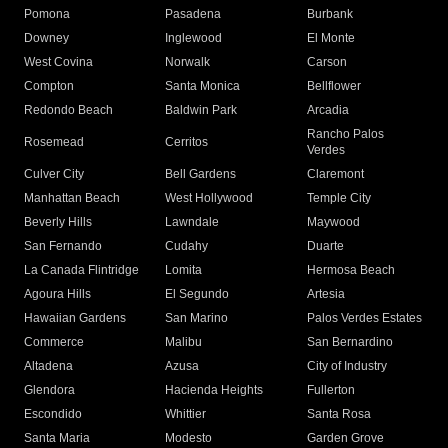
Pomona
Pasadena
Burbank
Downey
Inglewood
El Monte
West Covina
Norwalk
Carson
Compton
Santa Monica
Bellflower
Redondo Beach
Baldwin Park
Arcadia
Rancho Palos
Rosemead
Cerritos
Verdes
Culver City
Bell Gardens
Claremont
Manhattan Beach
West Hollywood
Temple City
Beverly Hills
Lawndale
Maywood
San Fernando
Cudahy
Duarte
La Canada Flintridge
Lomita
Hermosa Beach
Agoura Hills
El Segundo
Artesia
Hawaiian Gardens
San Marino
Palos Verdes Estates
Commerce
Malibu
San Bernardino
Altadena
Azusa
City of Industry
Glendora
Hacienda Heights
Fullerton
Escondido
Whittier
Santa Rosa
Santa Maria
Modesto
Garden Grove