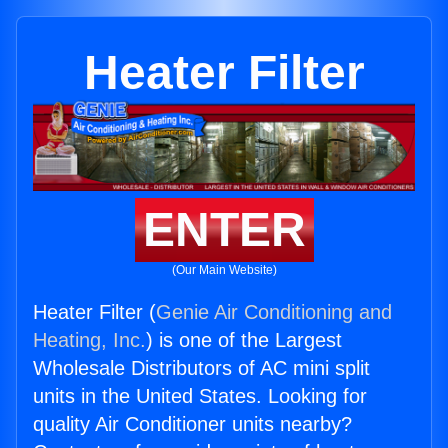
Heater Filter
ENTER
(Our Main Website)
Heater Filter (
Genie Air Conditioning and
Heating, Inc.
) is one of the Largest
Wholesale Distributors of AC mini split
units in the United States. Looking for
quality Air Conditioner units nearby?